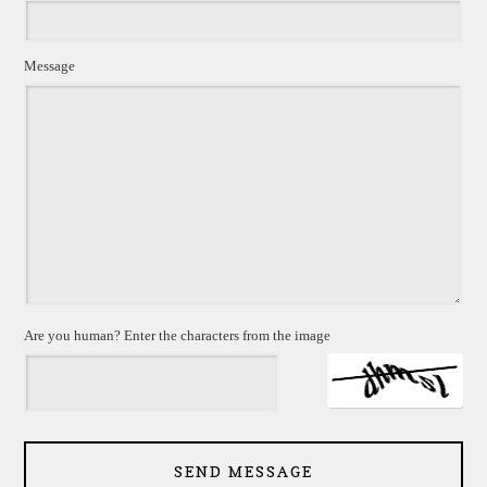
Message
Are you human? Enter the characters from the image
SEND MESSAGE