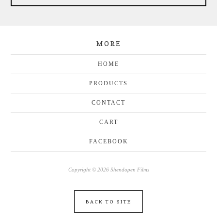
MORE
HOME
PRODUCTS
CONTACT
CART
FACEBOOK
Copyright © 2026 Shendopen Films
BACK TO SITE