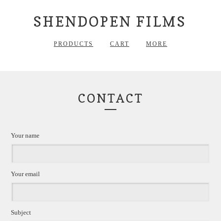
SHENDOPEN FILMS
PRODUCTS
CART
MORE
CONTACT
Your name
Your email
Subject