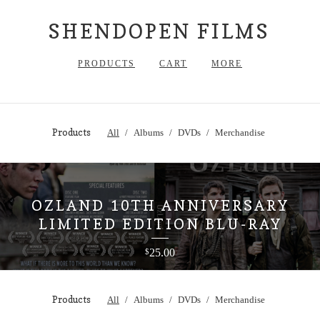
SHENDOPEN FILMS
PRODUCTS
CART
MORE
Products
All
Albums
DVDs
Merchandise
OZLAND 10TH ANNIVERSARY
LIMITED EDITION BLU-RAY
25.00
$
Products
All
Albums
DVDs
Merchandise