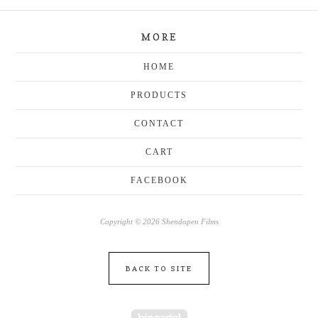
MORE
HOME
PRODUCTS
CONTACT
CART
FACEBOOK
Copyright © 2026 Shendopen Films
BACK TO SITE
Powered by Big Cartel